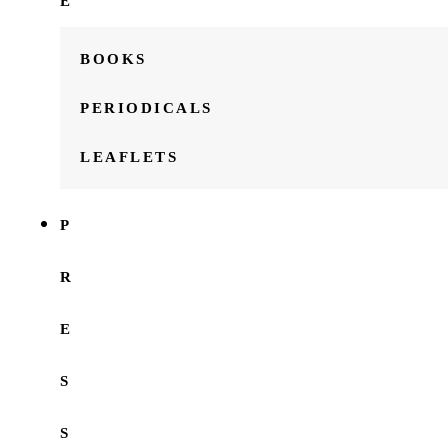
E
BOOKS
PERIODICALS
LEAFLETS
P
R
E
S
S