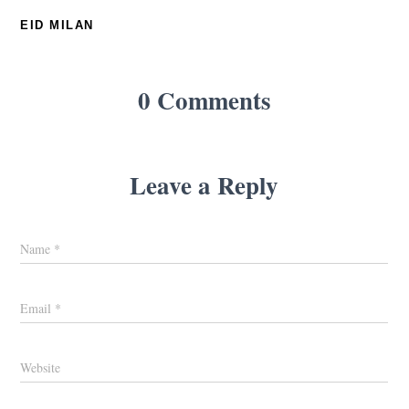
EID MILAN
0 Comments
Leave a Reply
Name
*
Email
*
Website