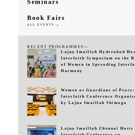
Seminars
Book Fairs
ALL EVENTS →
RECENT PROGRAMMES—
Lajna Imaillah Hyderabad Hos
Interfaith Symposium on the R
of Women in Spreading Interfa
Harmony
Women as Guardians of Peace:
Interfaith Conference Organis
by Lajna Imaillah Shimoga
Lajna Imaillah Chennai Hosts
Interfaith Conference on