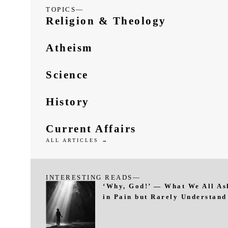
TOPICS—
Religion & Theology
Atheism
Science
History
Current Affairs
ALL ARTICLES →
INTERESTING READS—
‘Why, God!’ — What We All As
in Pain but Rarely Understand