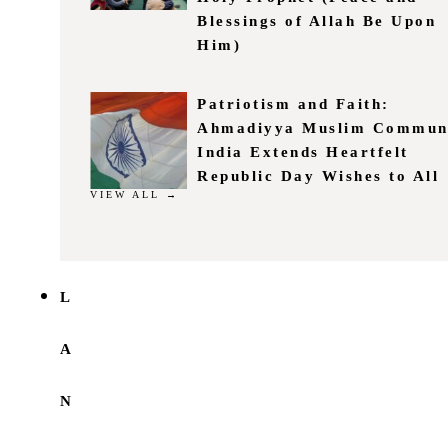
Blessings of Allah Be Upon
Him)
Patriotism and Faith:
Ahmadiyya Muslim Commun
India Extends Heartfelt
Republic Day Wishes to All
VIEW ALL →
L
A
N