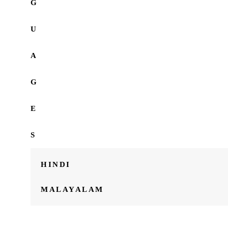
G
U
A
G
E
S
HINDI
MALAYALAM