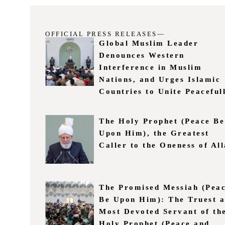
OFFICIAL PRESS RELEASES—
Global Muslim Leader
Denounces Western
Interference in Muslim
Nations, and Urges Islamic
Countries to Unite Peaceful
The Holy Prophet (Peace Be
Upon Him), the Greatest
Caller to the Oneness of Al
The Promised Messiah (Pea
Be Upon Him): The Truest 
Most Devoted Servant of th
Holy Prophet (Peace and