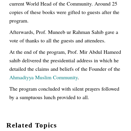
current World Head of the Community. Around 25
copies of these books were gifted to guests after the
program.
Afterwards, Prof. Muneeb ur Rahman Sahib gave a
vote of thanks to all the guests and attendees.
At the end of the program, Prof. Mir Abdul Hameed
sahib delivered the presidential address in which he
detailed the claims and beliefs of the Founder of the
Ahmadiyya Muslim Community
.
The program concluded with silent prayers followed
by a sumptuous lunch provided to all.
Related Topics