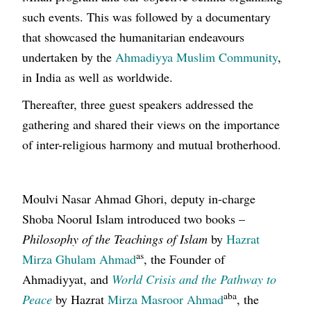
such events. This was followed by a documentary
that showcased the humanitarian endeavours
undertaken by the
Ahmadiyya Muslim Community
,
in India as well as worldwide.
Thereafter, three guest speakers addressed the
gathering and shared their views on the importance
of inter-religious harmony and mutual brotherhood.
Moulvi Nasar Ahmad Ghori, deputy in-charge
Shoba Noorul Islam introduced two books –
Philosophy of the Teachings of Islam
by
Hazrat
as
Mirza Ghulam Ahmad
, the Founder of
Ahmadiyyat, and
World Crisis and the Pathway to
aba
Peace
by Hazrat
Mirza Masroor Ahmad
, the