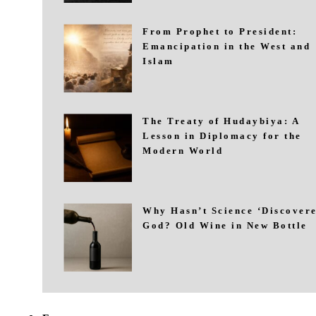
From Prophet to President:
Emancipation in the West and
Islam
The Treaty of Hudaybiya: A
Lesson in Diplomacy for the
Modern World
Why Hasn’t Science ‘Discovere
God? Old Wine in New Bottle