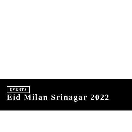
E
S
HINDI
MALAYALAM
EVENTS
Eid Milan Srinagar 2022