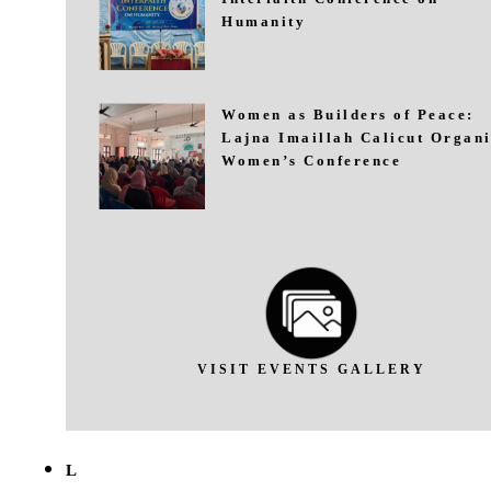
Humanity
Women as Builders of Peace:
Lajna Imaillah Calicut Organi
Women’s Conference
VISIT EVENTS GALLERY
L