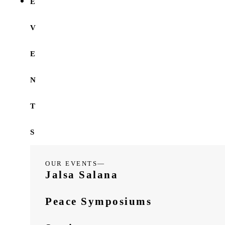
E
V
E
N
T
S
OUR EVENTS—
Jalsa Salana
Peace Symposiums