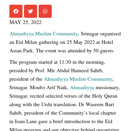
MAY 25, 2022
Ahmadiyya Muslim Community
, Srinagar organized
an Eid Milan gathering on 25 May 2022 at Hotel
Asian Park. The event was attended by 50 guests.
The program started at 11:30 in the morning,
presided by Prof. Mir Abdul Hameed Sahib,
president of the
Ahmadiyya Muslim Community
,
Srinagar. Moulvi Arif Naik,
Ahmadiyya
missionary,
Srinagar, recited selected verses of the Holy Quran
along with the Urdu translation. Dr Waseem Bari
Sahib, president of the Community’s local chapter
in Iram Lane gave a brief introduction to the Eid
Milan program and our objective behind organizing