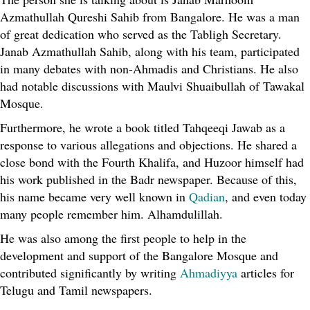
Azmathullah Qureshi Sahib from Bangalore. He was a man
of great dedication who served as the Tabligh Secretary.
Janab Azmathullah Sahib, along with his team, participated
in many debates with non-Ahmadis and Christians. He also
had notable discussions with Maulvi Shuaibullah of Tawakal
Mosque.
Furthermore, he wrote a book titled Tahqeeqi Jawab as a
response to various allegations and objections. He shared a
close bond with the Fourth Khalifa, and Huzoor himself had
his work published in the Badr newspaper. Because of this,
his name became very well known in
Qadian
, and even today
many people remember him. Alhamdulillah.
He was also among the first people to help in the
development and support of the Bangalore Mosque and
contributed significantly by writing
Ahmadiyya
articles for
Telugu and Tamil newspapers.