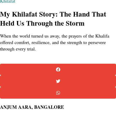
Khilafat
My Khilafat Story: The Hand That
Held Us Through the Storm
When the world turned us away, the prayers of the Khalifa
offered comfort, resilience, and the strength to persevere
through every trial.
ANJUM AARA, BANGALORE