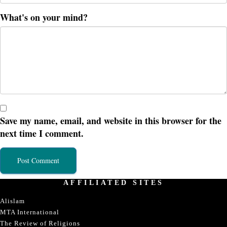
What's on your mind?
Save my name, email, and website in this browser for the
next time I comment.
AFFILIATED SITES
Alislam
MTA International
The Review of Religions