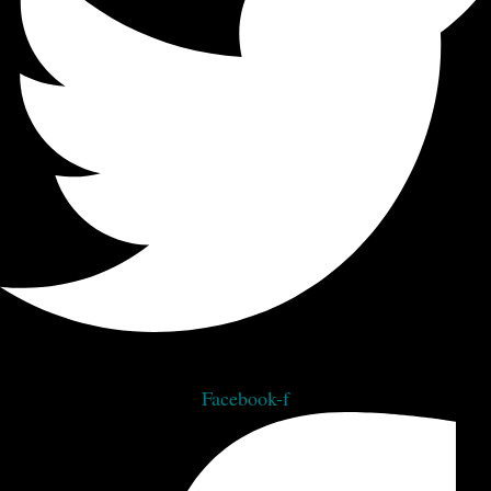
Facebook-f