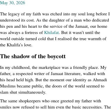
May 30, 2026
The legacy of my faith was etched into my soul long before I
understood its cost. As the daughter of a man who dedicated
his pen and his heart to the service of the Jamaat, our home
was always a fortress of
Khilafat
. But it wasn’t until the
world outside turned cold that I realised the true warmth of
the Khalifa’s love.
The shadow of the boycott
In my childhood, the marketplace was a friendly place. My
father, a respected writer of Jamaat literature, walked with
his head held high. But the moment our identity as Ahmadi
Muslims became public, the doors of the world seemed to
slam shut simultaneously.
The same shopkeepers who once greeted my father with
smiles now refused to sell him even the basic necessities. The