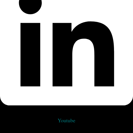
Youtube