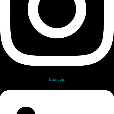
Linkedin