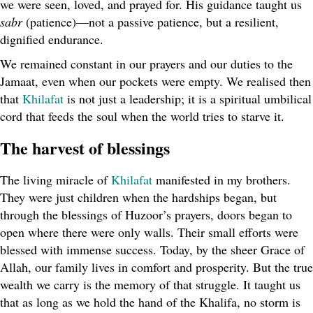
we were seen, loved, and prayed for. His guidance taught us
sabr
(patience)—not a passive patience, but a resilient,
dignified endurance.
We remained constant in our prayers and our duties to the
Jamaat, even when our pockets were empty. We realised then
that
Khilafat
is not just a leadership; it is a spiritual umbilical
cord that feeds the soul when the world tries to starve it.
The harvest of blessings
The living miracle of
Khilafat
manifested in my brothers.
They were just children when the hardships began, but
through the blessings of Huzoor’s prayers, doors began to
open where there were only walls. Their small efforts were
blessed with immense success. Today, by the sheer Grace of
Allah, our family lives in comfort and prosperity. But the true
wealth we carry is the memory of that struggle. It taught us
that as long as we hold the hand of the Khalifa, no storm is