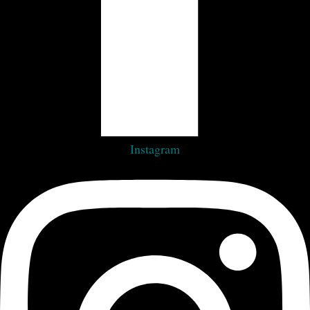
Instagram