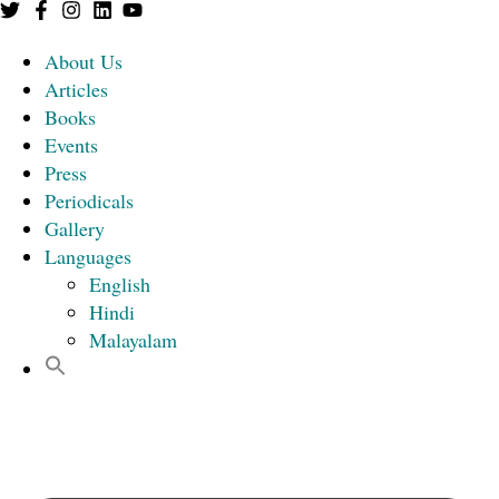
About Us
Articles
Books
Events
Press
Periodicals
Gallery
Languages
English
Hindi
Malayalam