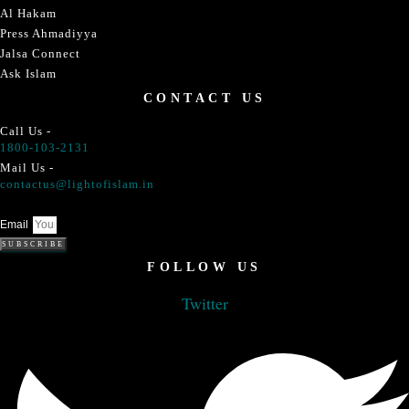
Al Hakam
Press Ahmadiyya
Jalsa Connect
Ask Islam
CONTACT US
Call Us -
1800-103-2131
Mail Us -
contactus@lightofislam.in
Email
SUBSCRIBE
FOLLOW US
Twitter