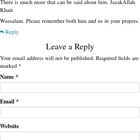
There is much more that can be said about him. JazakAllah
Khair.
Wassalam. Please remember both him and us in your prayers.
Reply
Leave a Reply
Your email address will not be published.
Required fields are
marked
*
Name
*
Email
*
Website