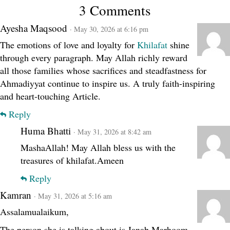
3 Comments
Ayesha Maqsood
· May 30, 2026 at 6:16 pm
The emotions of love and loyalty for
Khilafat
shine
through every paragraph. May Allah richly reward
all those families whose sacrifices and steadfastness for
Ahmadiyyat continue to inspire us. A truly faith-inspiring
and heart-touching Article.
Reply
Huma Bhatti
· May 31, 2026 at 8:42 am
MashaAllah! May Allah bless us with the
treasures of khilafat.Ameen
Reply
Kamran
· May 31, 2026 at 5:16 am
Assalamualaikum,
The person she is talking about is Janab Marhoom