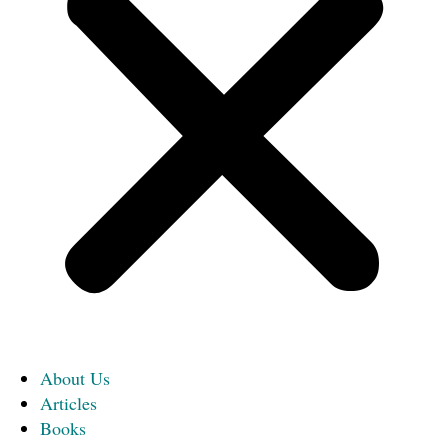
About Us
Articles
Books