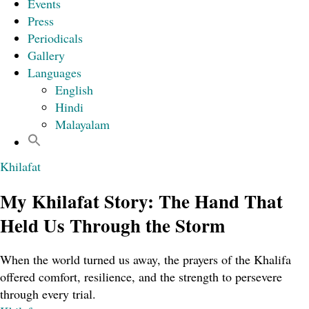
Events
Press
Periodicals
Gallery
Languages
English
Hindi
Malayalam
Khilafat
My Khilafat Story: The Hand That
Held Us Through the Storm
When the world turned us away, the prayers of the Khalifa
offered comfort, resilience, and the strength to persevere
through every trial.