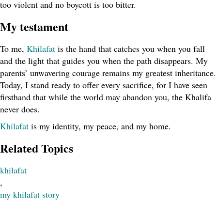
too violent and no boycott is too bitter.
My testament
To me,
Khilafat
is the hand that catches you when you fall
and the light that guides you when the path disappears. My
parents’ unwavering courage remains my greatest inheritance.
Today, I stand ready to offer every sacrifice, for I have seen
firsthand that while the world may abandon you, the Khalifa
never does.
Khilafat
is my identity, my peace, and my home.
Related Topics
khilafat
,
my khilafat story