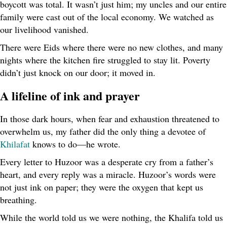
boycott was total. It wasn’t just him; my uncles and our entire
family were cast out of the local economy. We watched as
our livelihood vanished.
There were Eids where there were no new clothes, and many
nights where the kitchen fire struggled to stay lit. Poverty
didn’t just knock on our door; it moved in.
A lifeline of ink and prayer
In those dark hours, when fear and exhaustion threatened to
overwhelm us, my father did the only thing a devotee of
Khilafat
knows to do—he wrote.
Every letter to Huzoor was a desperate cry from a father’s
heart, and every reply was a miracle. Huzoor’s words were
not just ink on paper; they were the oxygen that kept us
breathing.
While the world told us we were nothing, the Khalifa told us