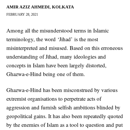
AMIR AZIZ AHMEDI, KOLKATA
FEBRUARY 28, 2021
Among all the misunderstood terms in Islamic
terminology, the word ‘Jihad’ is the most
misinterpreted and misused. Based on this erroneous
understanding of Jihad, many ideologies and
concepts in Islam have been largely distorted,
Ghazwa-e-Hind being one of them.
Ghazwa-e-Hind has been misconstrued by various
extremist organisations to perpetrate acts of
aggression and furnish selfish ambitions blinded by
geopolitical gains. It has also been repeatedly quoted
by the enemies of Islam as a tool to question and put