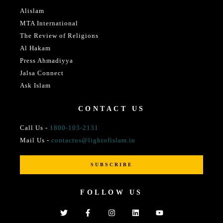
Alislam
MTA International
The Review of Religions
Al Hakam
Press Ahmadiyya
Jalsa Connect
Ask Islam
CONTACT US
Call Us -
1800-103-2131
Mail Us -
contactus@lightofislam.in
SUBSCRIBE
FOLLOW US