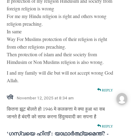
If protection of my religion Hindusim and society from
foreign religion is wrong
For me my Hindu religion is right and others wrong
religion preaching.
In same
Way For Muslims protection of their religion is right
from other religions preaching.
Then protection of islam and their society from
Himdusim or Non Muslims religion is also wrong.
I and my family will die but will not accept wrong God
Allah.
REPLY
रवि
· November 12, 2025 at 8:34 am
कितना झूट बोलते हो 1946 मे कलकत्ता मे क्या हुआ था सब
जानते है बंदगी को साफ करना हिंदुत्ववादी का सपना है
REPLY
‘ഗസ്‌വയെ ഹിന്ദ്’: യാഥാർത്ഥ്യമെന്ത്? -