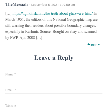
TheMessiah
· September 5, 2021 at 9:50 am
[…]
https://lightofislam.in/the-truth-about-ghazwa-e-hind/
In
March 1951, the editors of this National Geographic map are
still warning their readers about possible boundary changes,
especially in Kashmir; Source: Bought on ebay and scanned
by FWP, Apr. 2008 […]
REPLY
Leave a Reply
Name
*
Email
*
Website