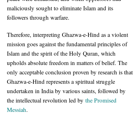
maliciously sought to eliminate Islam and its
followers through warfare.
Therefore, interpreting Ghazwa-e-Hind as a violent
mission goes against the fundamental principles of
Islam and the spirit of the Holy Quran, which
upholds absolute freedom in matters of belief. The
only acceptable conclusion proven by research is that
Ghazwa-e-Hind represents a spiritual struggle
undertaken in India by various saints, followed by
the intellectual revolution led by
the Promised
Messiah
.