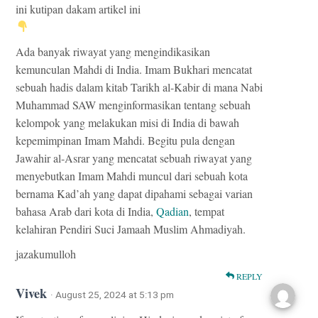
ini kutipan dakam artikel ini
Ada banyak riwayat yang mengindikasikan
kemunculan Mahdi di India. Imam Bukhari mencatat
sebuah hadis dalam kitab Tarikh al-Kabir di mana Nabi
Muhammad SAW menginformasikan tentang sebuah
kelompok yang melakukan misi di India di bawah
kepemimpinan Imam Mahdi. Begitu pula dengan
Jawahir al-Asrar yang mencatat sebuah riwayat yang
menyebutkan Imam Mahdi muncul dari sebuah kota
bernama Kad’ah yang dapat dipahami sebagai varian
bahasa Arab dari kota di India,
Qadian
, tempat
kelahiran Pendiri Suci Jamaah Muslim Ahmadiyah.
jazakumulloh
REPLY
Vivek
· August 25, 2024 at 5:13 pm