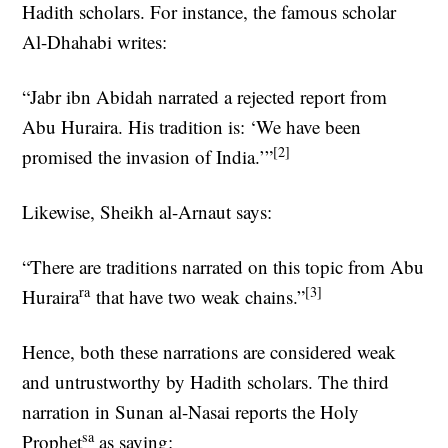
Hadith scholars. For instance, the famous scholar
Al-Dhahabi writes:
“Jabr ibn Abidah narrated a rejected report from
Abu Huraira. His tradition is: ‘We have been
[2]
promised the invasion of India.’”
Likewise, Sheikh al-Arnaut says:
“There are traditions narrated on this topic from Abu
ra
[3]
Huraira
that have two weak chains.”
Hence, both these narrations are considered weak
and untrustworthy by Hadith scholars. The third
narration in Sunan al-Nasai reports the Holy
sa
Prophet
as saying: