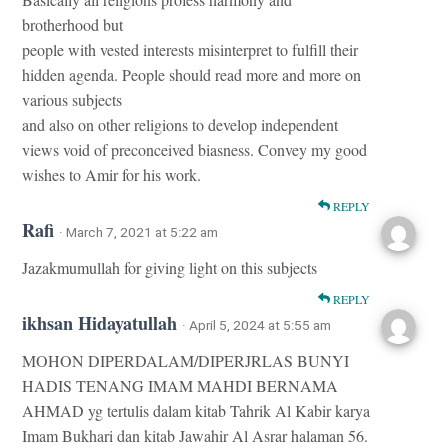
brotherhood but
people with vested interests misinterpret to fulfill their
hidden agenda. People should read more and more on
various subjects
and also on other religions to develop independent
views void of preconceived biasness. Convey my good
wishes to Amir for his work.
REPLY
Rafi
· March 7, 2021 at 5:22 am
Jazakmumullah for giving light on this subjects
REPLY
ikhsan Hidayatullah
· April 5, 2024 at 5:55 am
MOHON DIPERDALAM/DIPERJRLAS BUNYI
HADIS TENANG IMAM MAHDI BERNAMA
AHMAD yg tertulis dalam kitab Tahrik Al Kabir karya
Imam Bukhari dan kitab Jawahir Al Asrar halaman 56.