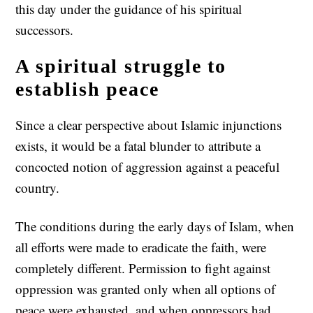
this day under the guidance of his spiritual
successors.
A spiritual struggle to
establish peace
Since a clear perspective about Islamic injunctions
exists, it would be a fatal blunder to attribute a
concocted notion of aggression against a peaceful
country.
The conditions during the early days of Islam, when
all efforts were made to eradicate the faith, were
completely different. Permission to fight against
oppression was granted only when all options of
peace were exhausted, and when oppressors had