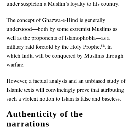
under suspicion a Muslim’s loyalty to his country.
The concept of Ghazwa-e-Hind is generally
understood—both by some extremist Muslims as
well as the proponents of Islamophobia—as a
sa
military raid foretold by the Holy Prophet
, in
which India will be conquered by Muslims through
warfare.
However, a factual analysis and an unbiased study of
Islamic texts will convincingly prove that attributing
such a violent notion to Islam is false and baseless.
Authenticity of the
narrations