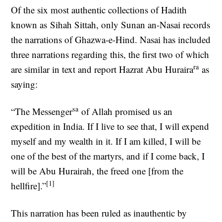
Of the six most authentic collections of Hadith
known as Sihah Sittah, only Sunan an-Nasai records
the narrations of Ghazwa-e-Hind. Nasai has included
three narrations regarding this, the first two of which
ra
are similar in text and report Hazrat Abu Huraira
as
saying:
sa
“The Messenger
of Allah promised us an
expedition in India. If I live to see that, I will expend
myself and my wealth in it. If I am killed, I will be
one of the best of the martyrs, and if I come back, I
will be Abu Hurairah, the freed one [from the
[1]
hellfire].”
This narration has been ruled as inauthentic by