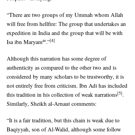
“There are two groups of my Ummah whom Allah
will free from hellfire: The group that undertakes an
expedition in India and the group that will be with
as
[4]
Isa ibn Maryam
.”
Although this narration has some degree of
authenticity as compared to the other two and is
considered by many scholars to be trustworthy, it is
not entirely free from criticism. Ibn Adi has included
[5]
this tradition in his collection of weak narrations
.
Similarly, Sheikh al-Arnaut comments:
“It is a fair tradition, but this chain is weak due to
Baqiyyah, son of Al-Walid, although some follow