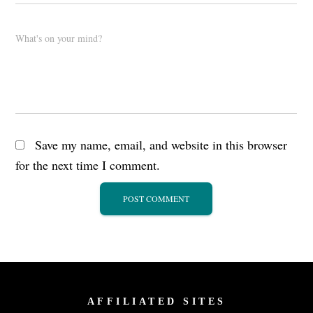
What's on your mind?
Save my name, email, and website in this browser
for the next time I comment.
AFFILIATED SITES