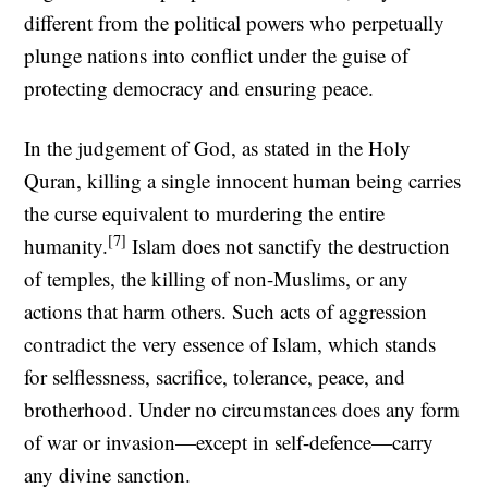
different from the political powers who perpetually
plunge nations into conflict under the guise of
protecting democracy and ensuring peace.
In the judgement of God, as stated in the Holy
Quran, killing a single innocent human being carries
the curse equivalent to murdering the entire
[7]
humanity.
Islam does not sanctify the destruction
of temples, the killing of non-Muslims, or any
actions that harm others. Such acts of aggression
contradict the very essence of Islam, which stands
for selflessness, sacrifice, tolerance, peace, and
brotherhood. Under no circumstances does any form
of war or invasion—except in self-defence—carry
any divine sanction.