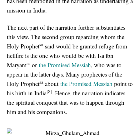
has been mentioned in the narration as undertaking a
mission in India.
The next part of the narration further substantiates
this view. The second group regarding whom the
sa
Holy Prophet
said would be granted refuge from
hellfire is the one who would be with Isa ibn
as
Maryam
or
the Promised Messiah
, who was to
appear in the latter days. Many prophecies of the
sa
Holy Prophet
about
the Promised Messiah
point to
[8]
his birth in India
. Hence, the narration indicates
the spiritual conquest that was to happen through
him and his companions.