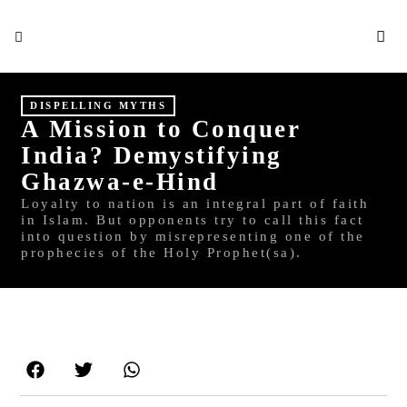
S
DISPELLING MYTHS
A Mission to Conquer
India? Demystifying
Ghazwa-e-Hind
Loyalty to nation is an integral part of faith
in Islam. But opponents try to call this fact
into question by misrepresenting one of the
prophecies of the Holy Prophet(sa).