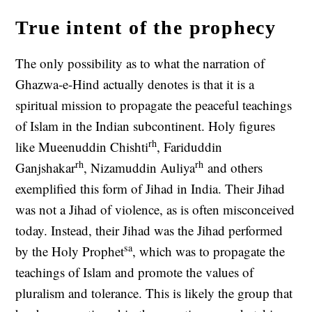
True intent of the prophecy
The only possibility as to what the narration of
Ghazwa-e-Hind actually denotes is that it is a
spiritual mission to propagate the peaceful teachings
of Islam in the Indian subcontinent. Holy figures
rh
like Mueenuddin Chishti
, Fariduddin
rh
rh
Ganjshakar
, Nizamuddin Auliya
and others
exemplified this form of Jihad in India. Their Jihad
was not a Jihad of violence, as is often misconceived
today. Instead, their Jihad was the Jihad performed
sa
by the Holy Prophet
, which was to propagate the
teachings of Islam and promote the values of
pluralism and tolerance. This is likely the group that