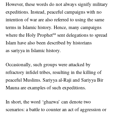
However, these words do not always signify military
expeditions. Instead, peaceful campaigns with no
intention of war are also referred to using the same
terms in Islamic history. Hence, many campaigns
sa
where the Holy Prophet
sent delegations to spread
Islam have also been described by historians
as sariyya in Islamic history.
Occasionally, such groups were attacked by
refractory infidel tribes, resulting in the killing of
peaceful Muslims. Sariyya al-Raji and Sariyya Bir
Mauna are examples of such expeditions.
In short, the word ‘ghazwa’ can denote two
scenarios: a battle to counter an act of aggression or