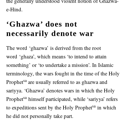
the generally understood violent notion of Ghazwa-
e-Hind.
‘Ghazwa’ does not
necessarily denote war
The word ‘ghazwa’ is derived from the root
word ‘ghaza’, which means ‘to intend to attain
something’ or ‘to undertake a mission’. In Islamic
terminology, the wars fought in the time of the Holy
sa
Prophet
are usually referred to as ghazwa and
sariyya. ‘Ghazwa’ denotes wars in which the Holy
sa
Prophet
himself participated, while ‘sariyya’ refers
sa
to expeditions sent by the Holy Prophet
in which
he did not personally take part.