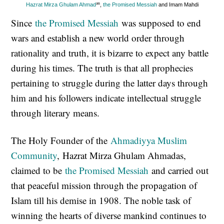
as
Hazrat Mirza Ghulam Ahmad
,
the Promised Messiah
and Imam Mahdi
Since
the Promised Messiah
was supposed to end
wars and establish a new world order through
rationality and truth, it is bizarre to expect any battle
during his times. The truth is that all prophecies
pertaining to struggle during the latter days through
him and his followers indicate intellectual struggle
through literary means.
The Holy Founder of the
Ahmadiyya Muslim
Community
, Hazrat Mirza Ghulam Ahmadas,
claimed to be
the Promised Messiah
and carried out
that peaceful mission through the propagation of
Islam till his demise in 1908. The noble task of
winning the hearts of diverse mankind continues to