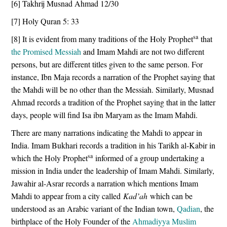
[6] Takhrij Musnad Ahmad 12/30
[7] Holy Quran 5: 33
sa
[8] It is evident from many traditions of the Holy Prophet
that
the Promised Messiah
and Imam Mahdi are not two different
persons, but are different titles given to the same person. For
instance, Ibn Maja records a narration of the Prophet saying that
the Mahdi will be no other than the Messiah. Similarly, Musnad
Ahmad records a tradition of the Prophet saying that in the latter
days, people will find Isa ibn Maryam as the Imam Mahdi.
There are many narrations indicating the Mahdi to appear in
India. Imam Bukhari records a tradition in his Tarikh al-Kabir in
sa
which the Holy Prophet
informed of a group undertaking a
mission in India under the leadership of Imam Mahdi. Similarly,
Jawahir al-Asrar records a narration which mentions Imam
Mahdi to appear from a city called
Kad’ah
which can be
understood as an Arabic variant of the Indian town,
Qadian
, the
birthplace of the Holy Founder of the
Ahmadiyya Muslim