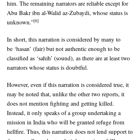
him. The remaining narrators are reliable except for
Abu Bakr ibn al-Walid az-Zubaydi, whose status is
[6]
unknown.”
In short, this narration is considered by many to
be ‘hasan’ (fair) but not authentic enough to be
classified as ‘sahih’ (sound), as there are at least two
narrators whose status is doubtful.
However, even if this narration is considered true, it
may be noted that, unlike the other two reports, it
does not mention fighting and getting killed.
Instead, it only speaks of a group undertaking a
mission in India who will be granted refuge from
hellfire. Thus, this narration does not lend support to