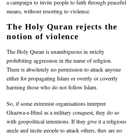
a campaign to invite people to faith through peaceful
means, without resorting to violence.
The Holy Quran rejects the
notion of violence
The Holy Quran is unambiguous in strictly
prohibiting aggression in the name of religion.
There is absolutely no permission to attack anyone
either for propagating Islam or overtly or covertly
harming those who do not follow Islam.
So, if some extremist organisations interpret
Ghazwa-e-Hind as a military conquest, they do so
with geopolitical intentions. If they give it a religious
angle and incite people to attack others, they are no