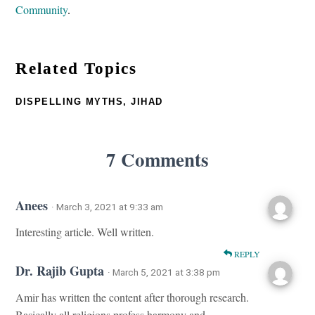
Community
.
Related Topics
DISPELLING MYTHS
,
JIHAD
7 Comments
Anees
· March 3, 2021 at 9:33 am
Interesting article. Well written.
REPLY
Dr. Rajib Gupta
· March 5, 2021 at 3:38 pm
Amir has written the content after thorough research.
Basically all religions profess harmony and