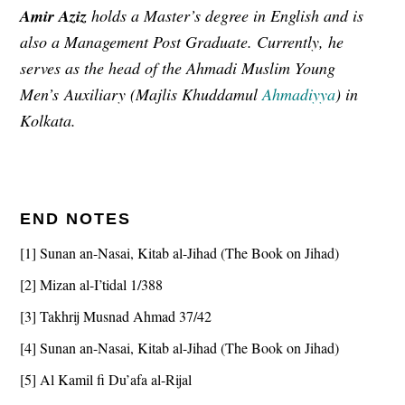
Amir Aziz
holds a Master’s degree in English and is
also a Management Post Graduate. Currently, he
serves as the head of the Ahmadi Muslim Young
Men
’s
Auxiliary (Majlis Khuddamul
Ahmadiyya
) in
Kolkata.
END NOTES
[1] Sunan an-Nasai, Kitab al-Jihad (The Book on Jihad)
[2] Mizan al-I’tidal 1/388
[3] Takhrij Musnad Ahmad 37/42
[4] Sunan an-Nasai, Kitab al-Jihad (The Book on Jihad)
[5] Al Kamil fi Du’afa al-Rijal