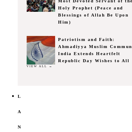
Most Devoted Servant of th
Holy Prophet (Peace and
Blessings of Allah Be Upon
Him)
Patriotism and Faith:
Ahmadiyya Muslim Commun
India Extends Heartfelt
Republic Day Wishes to All
VIEW ALL →
L
A
N