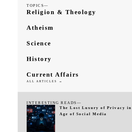
TOPICS—
Religion & Theology
Atheism
Science
History
Current Affairs
ALL ARTICLES →
INTERESTING READS—
The Lost Luxury of Privacy in
Age of Social Media