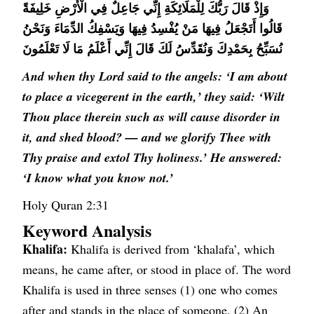
وَإِذْ قَالَ رَبُّكَ لِلْمَلَائِكَةِ إِنِّي جَاعِلٌ فِي الْأَرْضِ خَلِيفَةً
قَالُوا أَتَجْعَلُ فِيهَا مَنْ يُفْسِدُ فِيهَا وَيَسْفِكُ الدِّمَاءَ وَنَحْنُ
نُسَبِّحُ بِحَمْدِكَ وَنُقَدِّسُ لَكَ قَالَ إِنِّي أَعْلَمُ مَا لَا تَعْلَمُونَ
And when thy Lord said to the angels: ‘I am about
to place a vicegerent in the earth,’ they said: ‘Wilt
Thou place therein such as will cause disorder in
it, and shed blood? — and we glorify Thee with
Thy praise and extol Thy holiness.’ He answered:
‘I know what you know not.’
Holy Quran 2:31
Keyword Analysis
Khalifa:
Khalifa is derived from ‘khalafa’, which
means, he came after, or stood in place of. The word
Khalifa is used in three senses (1) one who comes
after and stands in the place of someone. (2) An