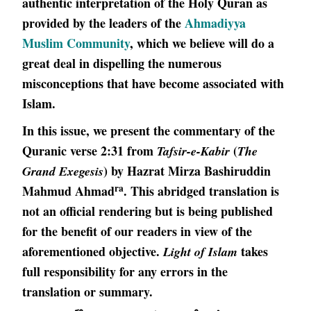
authentic interpretation of the Holy Quran as
provided by the leaders of the
Ahmadiyya
Muslim Community
, which we believe will do a
great deal in dispelling the numerous
misconceptions that have become associated with
Islam.
In this issue, we present the commentary of the
Quranic verse 2:31 from
(
Tafsir-e-Kabir
The
) by Hazrat Mirza Bashiruddin
Grand Exegesis
ra
Mahmud Ahmad
. This abridged translation is
not an official rendering but is being published
for the benefit of our readers in view of the
aforementioned objective.
takes
Light of Islam
full responsibility for any errors in the
translation or summary.