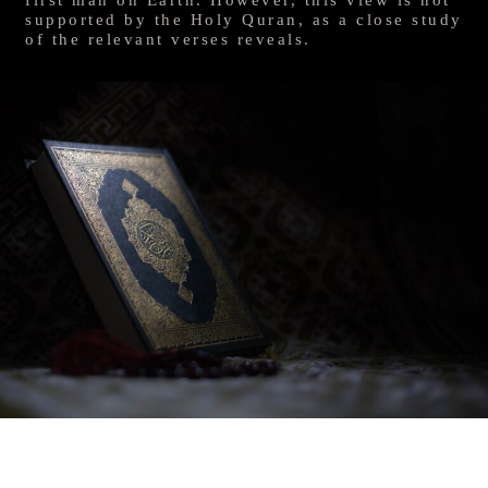
supported by the Holy Quran, as a close study
of the relevant verses reveals.