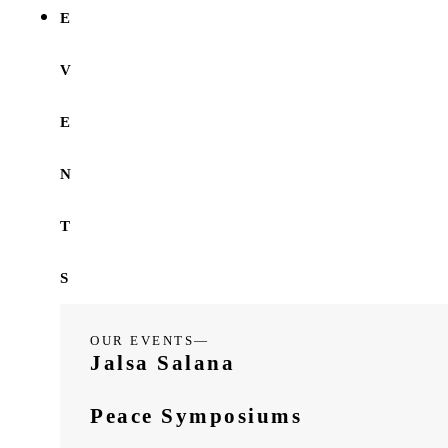
E
V
E
N
T
S
OUR EVENTS—
Jalsa Salana
Peace Symposiums