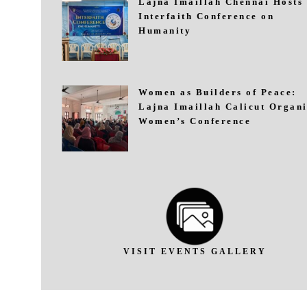
Lajna Imaillah Chennai Hosts
Interfaith Conference on
Humanity
Women as Builders of Peace:
Lajna Imaillah Calicut Organi
Women’s Conference
VISIT EVENTS GALLERY