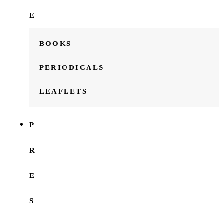
E
BOOKS
PERIODICALS
LEAFLETS
P
R
E
S