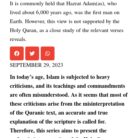
It is commonly held that Hazrat Adam(as), who
lived about 6,000 years ago, was the first man on
Earth. However, this view is not supported by the
Holy Quran, as a close study of the relevant verses
reveals.
SEPTEMBER 29, 2023
In today’s age, Islam is subjected to heavy
criticisms, and its teachings and commandments
are often misunderstood. As it seems that most of
these criticisms arise from the misinterpretation
of the Quranic text, an accurate and true
explanation of the scripture is called for.
Therefore, this series aims to present the