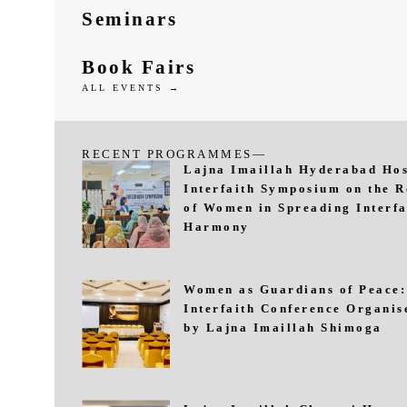
Seminars
Book Fairs
ALL EVENTS →
RECENT PROGRAMMES—
Lajna Imaillah Hyderabad Hos
Interfaith Symposium on the R
of Women in Spreading Interfa
Harmony
Women as Guardians of Peace:
Interfaith Conference Organis
by Lajna Imaillah Shimoga