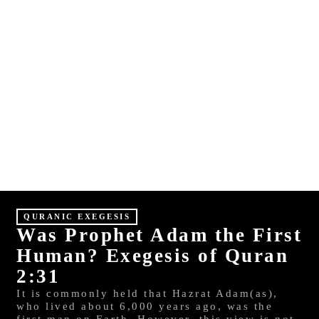
E
S
HINDI
MALAYALAM
QURANIC EXEGESIS
Was Prophet Adam the First
Human? Exegesis of Quran
2:31
It is commonly held that Hazrat Adam(as),
who lived about 6,000 years ago, was the
first man on Earth. However, this view is not