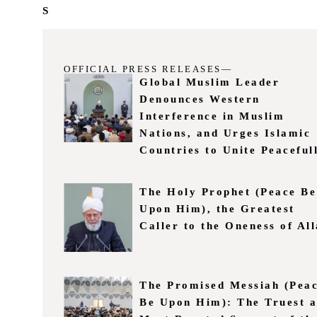
S
OFFICIAL PRESS RELEASES—
Global Muslim Leader
Denounces Western
Interference in Muslim
Nations, and Urges Islamic
Countries to Unite Peaceful
The Holy Prophet (Peace Be
Upon Him), the Greatest
Caller to the Oneness of Al
The Promised Messiah (Pea
Be Upon Him): The Truest 