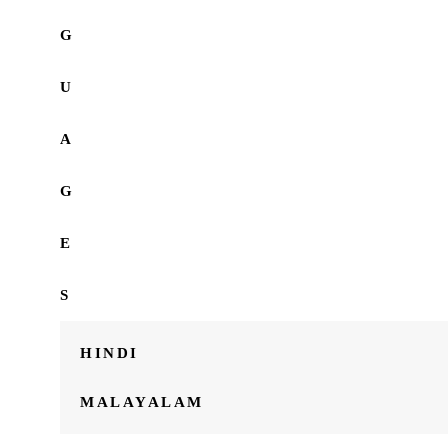
G
U
A
G
E
S
HINDI
MALAYALAM