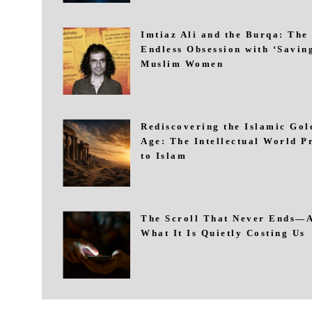
Imtiaz Ali and the Burqa: The
Endless Obsession with ‘Savin
Muslim Women
Rediscovering the Islamic Gol
Age: The Intellectual World P
to Islam
The Scroll That Never Ends—
What It Is Quietly Costing Us