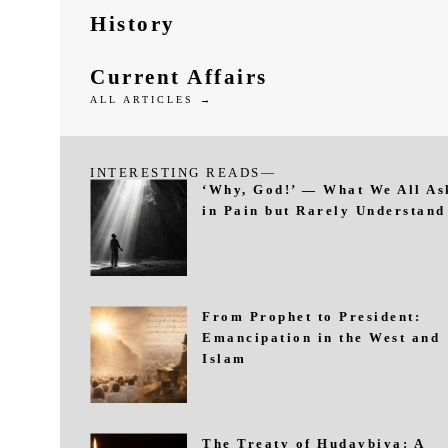
History
Current Affairs
ALL ARTICLES →
INTERESTING READS—
‘Why, God!’ — What We All As
in Pain but Rarely Understand
From Prophet to President:
Emancipation in the West and
Islam
The Treaty of Hudaybiya: A