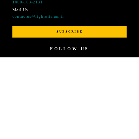
1800-103-2131
Mail Us -
contactus@lightofislam.in
SUBSCRIBE
FOLLOW US
© 2021 All rights reserved