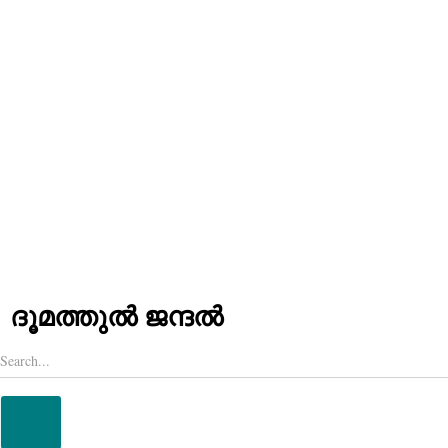
LANGUAGES
HINDI
MALAYALAM
ദൂമത്തുൽ ജന്ദൽ