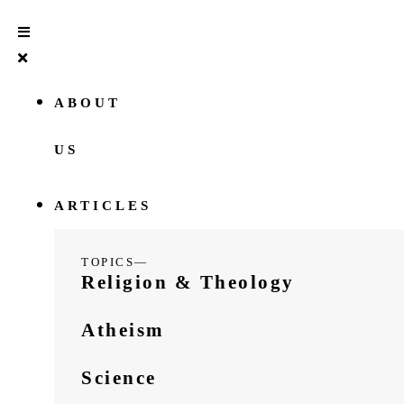
ABOUT
US
ARTICLES
TOPICS—
Religion & Theology
Atheism
Science