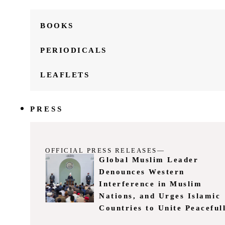
BOOKS
PERIODICALS
LEAFLETS
PRESS
OFFICIAL PRESS RELEASES—
Global Muslim Leader
Denounces Western
Interference in Muslim
Nations, and Urges Islamic
Countries to Unite Peaceful