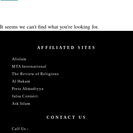
It seems we can't find what you're looking for.
AFFILIATED SITES
Alislam
MTA International
The Review of Religions
Al Hakam
Press Ahmadiyya
Jalsa Connect
Ask Islam
CONTACT US
Call Us -