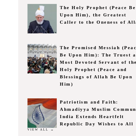
The Holy Prophet (Peace Be
Upon Him), the Greatest
Caller to the Oneness of Al
The Promised Messiah (Pea
Be Upon Him): The Truest 
Most Devoted Servant of th
Holy Prophet (Peace and
Blessings of Allah Be Upon
Him)
Patriotism and Faith:
Ahmadiyya Muslim Commun
India Extends Heartfelt
Republic Day Wishes to All
VIEW ALL →