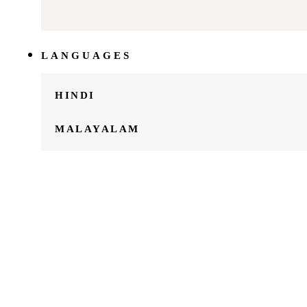
LANGUAGES
HINDI
MALAYALAM
ABOUT
US
ARTICLES