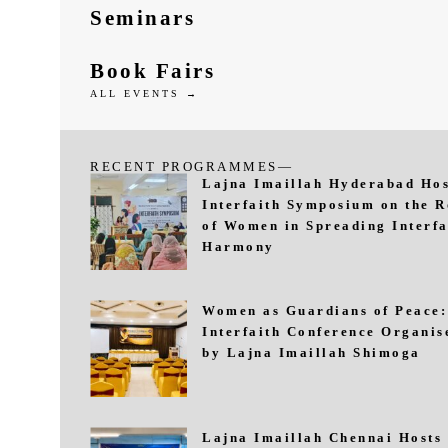
Seminars
Book Fairs
ALL EVENTS →
RECENT PROGRAMMES—
Lajna Imaillah Hyderabad Hos
Interfaith Symposium on the R
of Women in Spreading Interfa
Harmony
Women as Guardians of Peace:
Interfaith Conference Organis
by Lajna Imaillah Shimoga
Lajna Imaillah Chennai Hosts