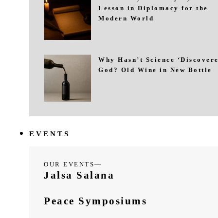
Lesson in Diplomacy for the
Modern World
Why Hasn’t Science ‘Discovere
God? Old Wine in New Bottle
EVENTS
OUR EVENTS—
Jalsa Salana
Peace Symposiums