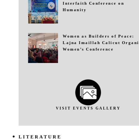
Interfaith Conference on
Humanity
Women as Builders of Peace:
Lajna Imaillah Calicut Organi
Women’s Conference
VISIT EVENTS GALLERY
LITERATURE