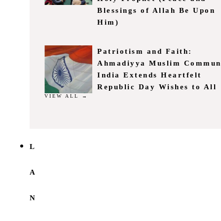
Blessings of Allah Be Upon
Him)
Patriotism and Faith:
Ahmadiyya Muslim Commun
India Extends Heartfelt
Republic Day Wishes to All
VIEW ALL →
L
A
N