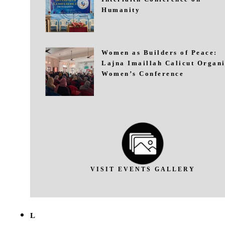
Humanity
Women as Builders of Peace:
Lajna Imaillah Calicut Organi
Women’s Conference
VISIT EVENTS GALLERY
L