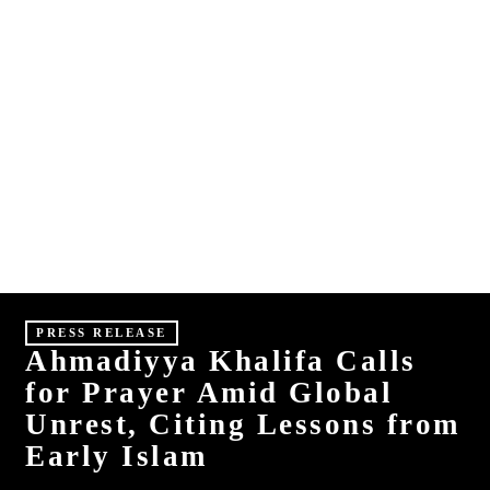
E
S
HINDI
MALAYALAM
PRESS RELEASE
Ahmadiyya Khalifa Calls
for Prayer Amid Global
Unrest, Citing Lessons from
Early Islam