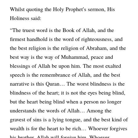
Whilst quoting the Holy Prophet’s sermon, His
Holiness said:
“The truest word is the Book of Allah, and the
firmest handhold is the word of righteousness, and
the best religion is the religion of Abraham, and the
best way is the way of Muhammad, peace and
blessings of Allah be upon him. The most exalted
speech is the remembrance of Allah, and the best
narrative is this Quran… The worst blindness is the
blindness of the heart; it is not the eyes being blind,
but the heart being blind when a person no longer
understands the words of Allah… Among the
gravest of sins is a lying tongue, and the best kind of
wealth is for the heart to be rich… Whoever forgives
his brother, Allah will forgive him. Whoever