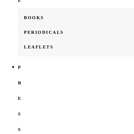
E
BOOKS
PERIODICALS
LEAFLETS
P
R
E
S
S