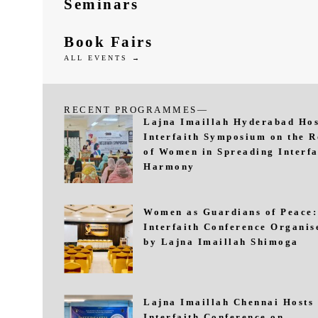
Seminars
Book Fairs
ALL EVENTS →
RECENT PROGRAMMES—
Lajna Imaillah Hyderabad Hos
Interfaith Symposium on the R
of Women in Spreading Interfa
Harmony
Women as Guardians of Peace:
Interfaith Conference Organis
by Lajna Imaillah Shimoga
Lajna Imaillah Chennai Hosts
Interfaith Conference on