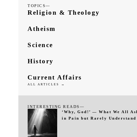
TOPICS—
Religion & Theology
Atheism
Science
History
Current Affairs
ALL ARTICLES →
INTERESTING READS—
‘Why, God!’ — What We All As
in Pain but Rarely Understand