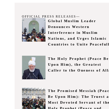
OFFICIAL PRESS RELEASES—
Global Muslim Leader
Denounces Western
Interference in Muslim
Nations, and Urges Islamic
Countries to Unite Peaceful
The Holy Prophet (Peace Be
Upon Him), the Greatest
Caller to the Oneness of Al
The Promised Messiah (Pea
Be Upon Him): The Truest 
Most Devoted Servant of th
Holy Prophet (Peace and