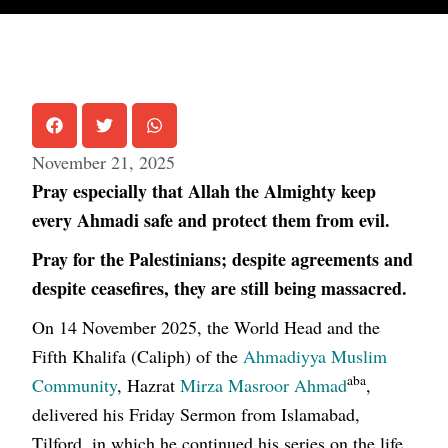
November 21, 2025
Pray especially that Allah the Almighty keep
every Ahmadi safe and protect them from evil.
Pray for the Palestinians; despite agreements and
despite ceasefires, they are still being massacred.
On 14 November 2025, the World Head and the
Fifth Khalifa (Caliph) of the
Ahmadiyya Muslim
aba
Community
, Hazrat
Mirza Masroor Ahmad
,
delivered his Friday Sermon from Islamabad,
Tilford, in which he continued his series on the life