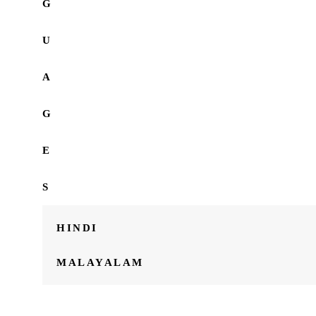
G
U
A
G
E
S
HINDI
MALAYALAM