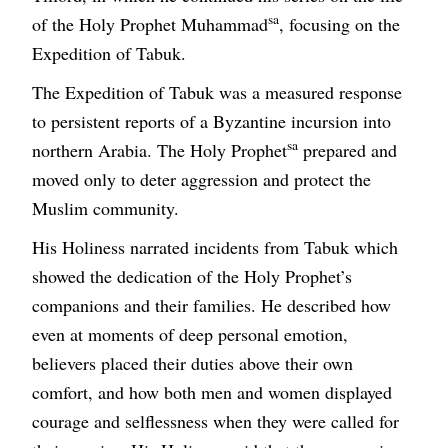
sa
of the Holy Prophet Muhammad
, focusing on the
Expedition of Tabuk.
The Expedition of Tabuk was a measured response
to persistent reports of a Byzantine incursion into
sa
northern Arabia. The Holy Prophet
prepared and
moved only to deter aggression and protect the
Muslim community.
His Holiness narrated incidents from Tabuk which
showed the dedication of the Holy Prophet’s
companions and their families. He described how
even at moments of deep personal emotion,
believers placed their duties above their own
comfort, and how both men and women displayed
courage and selflessness when they were called for