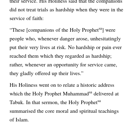
their service. His Holiness said that the companions
did not treat trials as hardship when they were in the
service of faith:
sa
“These [companions of the Holy Prophet
] were
people who, whenever danger arose, unhesitatingly
put their very lives at risk. No hardship or pain ever
reached them which they regarded as hardship;
rather, whenever an opportunity for service came,
they gladly offered up their lives.”
His Holiness went on to relate a historic address
sa
which the Holy Prophet Muhammad
delivered at
sa
Tabuk. In that sermon, the Holy Prophet
summarised the core moral and spiritual teachings
of Islam.