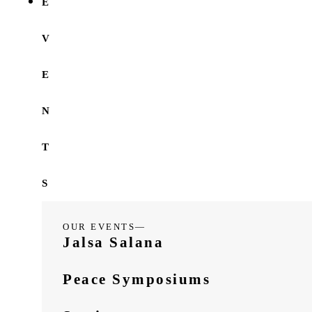
E
V
E
N
T
S
OUR EVENTS—
Jalsa Salana
Peace Symposiums