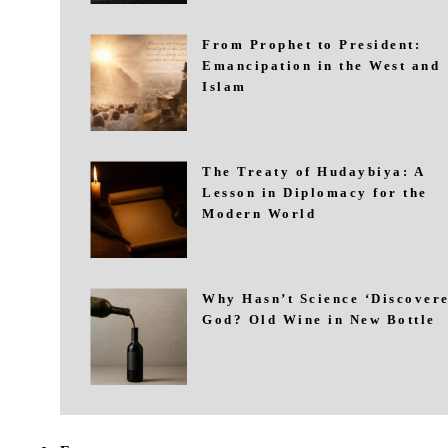
From Prophet to President:
Emancipation in the West and
Islam
The Treaty of Hudaybiya: A
Lesson in Diplomacy for the
Modern World
Why Hasn’t Science ‘Discovere
God? Old Wine in New Bottle