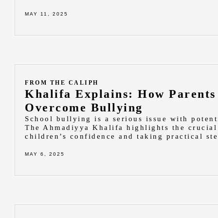
MAY 11, 2025
FROM THE CALIPH
Khalifa Explains: How Parents
Overcome Bullying
School bullying is a serious issue with poten
The Ahmadiyya Khalifa highlights the crucial 
children’s confidence and taking practical st
MAY 6, 2025