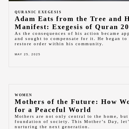
QURANIC EXEGESIS
Adam Eats from the Tree and 
Manifest: Exegesis of Quran 2
As the consequences of his action became app
and sought to compensate for it. He began to
restore order within his community.
MAY 25, 2025
WOMEN
Mothers of the Future: How W
for a Peaceful World
Mothers are not only central to the home, but 
foundation of society. This Mother’s Day, let’
nurturing the next generation.