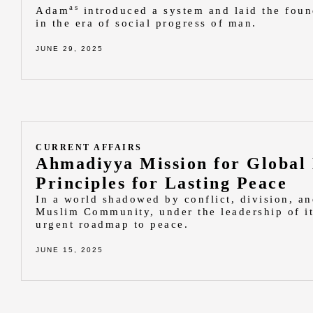
as
Adam
introduced a system and laid the foun
in the era of social progress of man.
JUNE 29, 2025
CURRENT AFFAIRS
Ahmadiyya Mission for Global
Principles for Lasting Peace
In a world shadowed by conflict, division, a
Muslim Community, under the leadership of it
urgent roadmap to peace.
JUNE 15, 2025