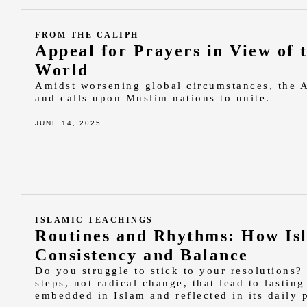
FROM THE CALIPH
Appeal for Prayers in View of 
World
Amidst worsening global circumstances, the 
and calls upon Muslim nations to unite.
JUNE 14, 2025
ISLAMIC TEACHINGS
Routines and Rhythms: How Isl
Consistency and Balance
Do you struggle to stick to your resolutions? 
steps, not radical change, that lead to lasti
embedded in Islam and reflected in its daily p