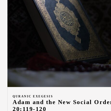
QURANIC EXEGESIS
Adam and the New Social Order
20:119-120