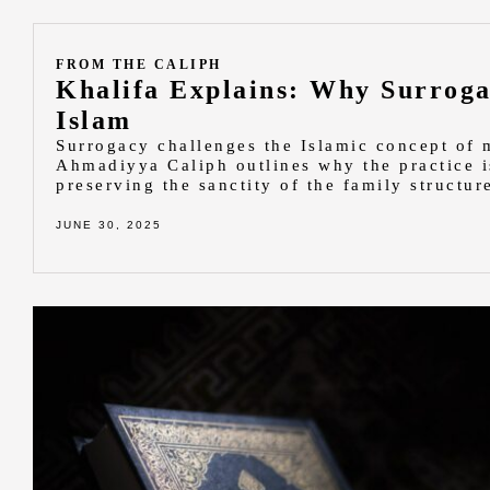
FROM THE CALIPH
Khalifa Explains: Why Surroga
Islam
Surrogacy challenges the Islamic concept of
Ahmadiyya Caliph outlines why the practice i
preserving the sanctity of the family structur
JUNE 30, 2025