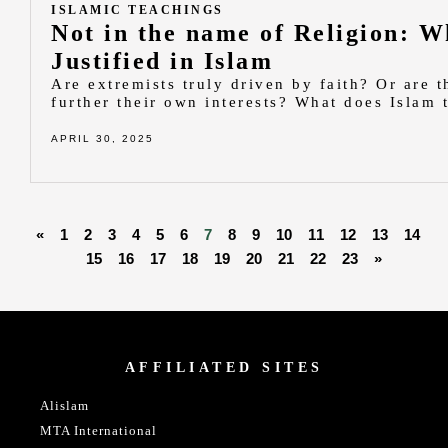
ISLAMIC TEACHINGS
Not in the name of Religion: W
Justified in Islam
Are extremists truly driven by faith? Or are t
further their own interests? What does Islam
APRIL 30, 2025
«
1
2
3
4
5
6
7
8
9
10
11
12
13
14
15
16
17
18
19
20
21
22
23
»
AFFILIATED SITES
Alislam
MTA International