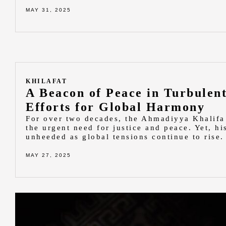
MAY 31, 2025
KHILAFAT
A Beacon of Peace in Turbulent
Efforts for Global Harmony
For over two decades, the Ahmadiyya Khalifa
the urgent need for justice and peace. Yet, hi
unheeded as global tensions continue to rise.
MAY 27, 2025