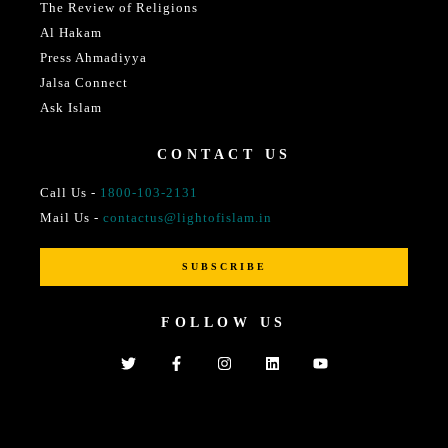
The Review of Religions
Al Hakam
Press Ahmadiyya
Jalsa Connect
Ask Islam
CONTACT US
Call Us -
1800-103-2131
Mail Us -
contactus@lightofislam.in
SUBSCRIBE
FOLLOW US