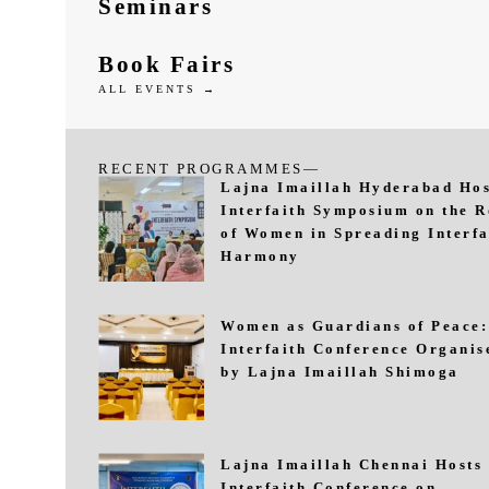
Seminars
Book Fairs
ALL EVENTS →
RECENT PROGRAMMES—
Lajna Imaillah Hyderabad Hos
Interfaith Symposium on the R
of Women in Spreading Interfa
Harmony
Women as Guardians of Peace:
Interfaith Conference Organis
by Lajna Imaillah Shimoga
Lajna Imaillah Chennai Hosts
Interfaith Conference on