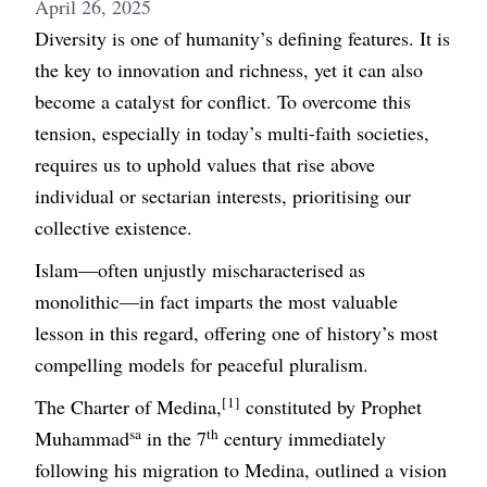
April 26, 2025
Diversity is one of humanity’s defining features. It is
the key to innovation and richness, yet it can also
become a catalyst for conflict. To overcome this
tension, especially in today’s multi-faith societies,
requires us to uphold values that rise above
individual or sectarian interests, prioritising our
collective existence.
Islam—often unjustly mischaracterised as
monolithic—in fact imparts the most valuable
lesson in this regard, offering one of history’s most
compelling models for peaceful pluralism.
[1]
The Charter of Medina,
constituted by Prophet
sa
th
Muhammad
in the 7
century immediately
following his migration to Medina, outlined a vision