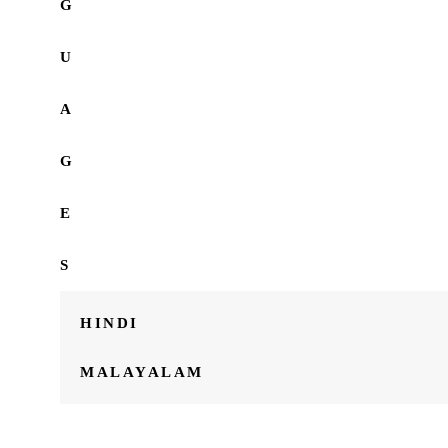
G
U
A
G
E
S
HINDI
MALAYALAM