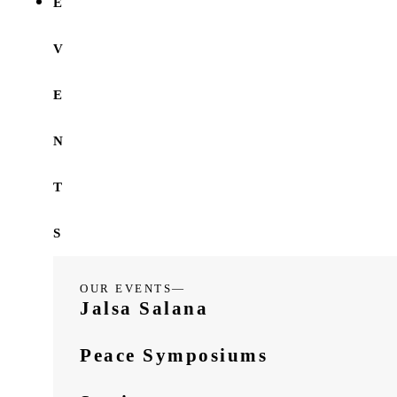
E
V
E
N
T
S
OUR EVENTS—
Jalsa Salana
Peace Symposiums