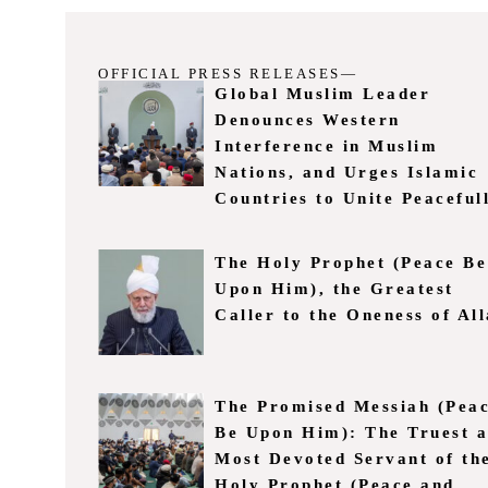
OFFICIAL PRESS RELEASES—
Global Muslim Leader
Denounces Western
Interference in Muslim
Nations, and Urges Islamic
Countries to Unite Peaceful
The Holy Prophet (Peace Be
Upon Him), the Greatest
Caller to the Oneness of Al
The Promised Messiah (Pea
Be Upon Him): The Truest 
Most Devoted Servant of th
Holy Prophet (Peace and