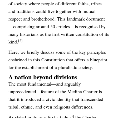
of society where people of different faiths, tribes
and traditions could live together with mutual
respect and brotherhood. This landmark document
—comprising around 50 articles—is recognised by
many historians as the first written constitution of its
[2]
kind.
Here, we briefly discuss some of the key principles
enshrined in this Constitution that offers a blueprint
for the establishment of a pluralistic society.
A nation beyond divisions
The most fundamental—and arguably
unprecedented—feature of the Medina Charter is
that it introduced a civic identity that transcended
tribal, ethnic, and even religious differences.
[3]
As stated in its very first article,
the Charter