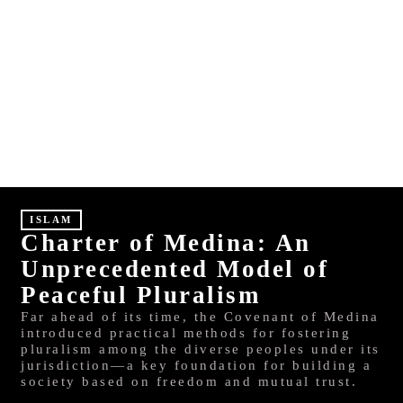
S
HINDI
MALAYALAM
ISLAM
Charter of Medina: An
Unprecedented Model of
Peaceful Pluralism
Far ahead of its time, the Covenant of Medina
introduced practical methods for fostering
pluralism among the diverse peoples under its
jurisdiction—a key foundation for building a
society based on freedom and mutual trust.