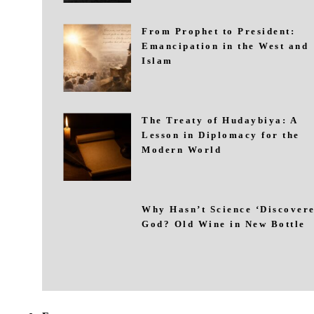
From Prophet to President:
Emancipation in the West and
Islam
The Treaty of Hudaybiya: A
Lesson in Diplomacy for the
Modern World
Why Hasn’t Science ‘Discovere
God? Old Wine in New Bottle