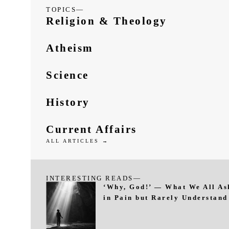
TOPICS—
Religion & Theology
Atheism
Science
History
Current Affairs
ALL ARTICLES →
INTERESTING READS—
‘Why, God!’ — What We All As
in Pain but Rarely Understand