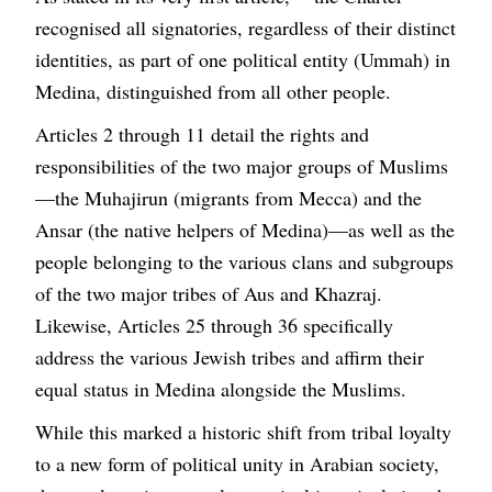
recognised all signatories, regardless of their distinct
identities, as part of one political entity (Ummah) in
Medina, distinguished from all other people.
Articles 2 through 11 detail the rights and
responsibilities of the two major groups of Muslims
—the Muhajirun (migrants from Mecca) and the
Ansar (the native helpers of Medina)—as well as the
people belonging to the various clans and subgroups
of the two major tribes of Aus and Khazraj.
Likewise, Articles 25 through 36 specifically
address the various Jewish tribes and affirm their
equal status in Medina alongside the Muslims.
While this marked a historic shift from tribal loyalty
to a new form of political unity in Arabian society,