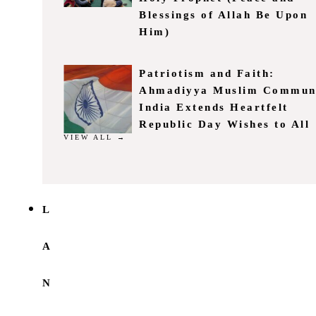
Blessings of Allah Be Upon
Him)
Patriotism and Faith:
Ahmadiyya Muslim Commun
India Extends Heartfelt
Republic Day Wishes to All
VIEW ALL →
L
A
N