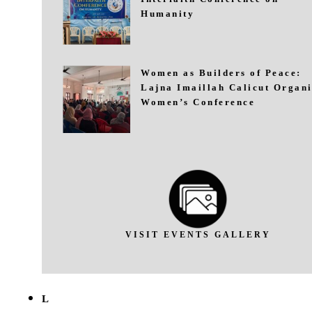
Humanity
Women as Builders of Peace:
Lajna Imaillah Calicut Organi
Women’s Conference
VISIT EVENTS GALLERY
L