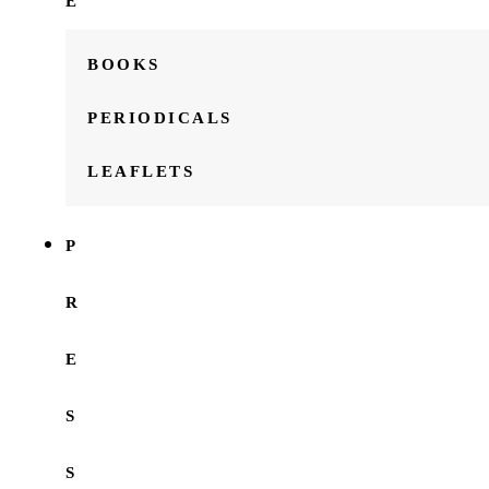
E
BOOKS
PERIODICALS
LEAFLETS
P
R
E
S
S