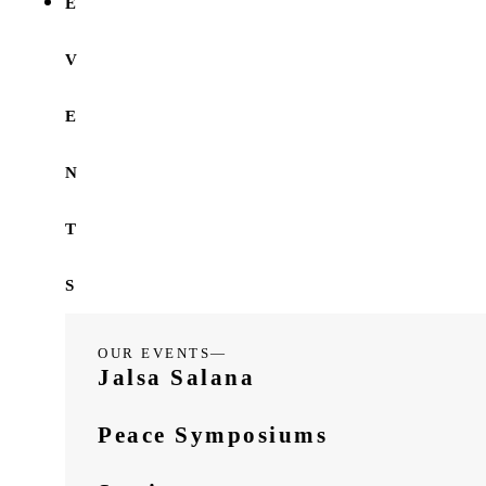
E
V
E
N
T
S
OUR EVENTS—
Jalsa Salana
Peace Symposiums