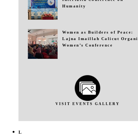
Humanity
Women as Builders of Peace:
Lajna Imaillah Calicut Organi
Women’s Conference
VISIT EVENTS GALLERY
L