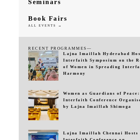
Seminars
Book Fairs
ALL EVENTS →
RECENT PROGRAMMES—
Lajna Imaillah Hyderabad Hos
Interfaith Symposium on the R
of Women in Spreading Interfa
Harmony
Women as Guardians of Peace:
Interfaith Conference Organis
by Lajna Imaillah Shimoga
Lajna Imaillah Chennai Hosts
Interfaith Conference on