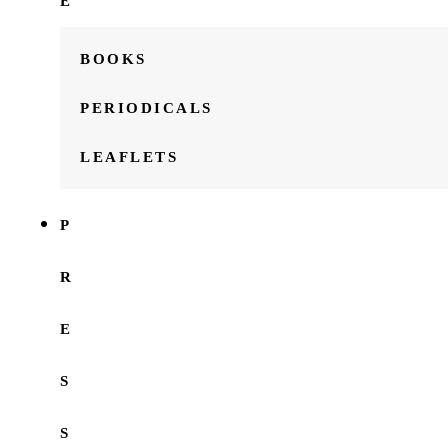
E
BOOKS
PERIODICALS
LEAFLETS
P
R
E
S
S