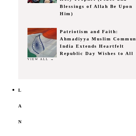
Blessings of Allah Be Upon
Him)
Patriotism and Faith:
Ahmadiyya Muslim Commun
India Extends Heartfelt
Republic Day Wishes to All
VIEW ALL →
L
A
N