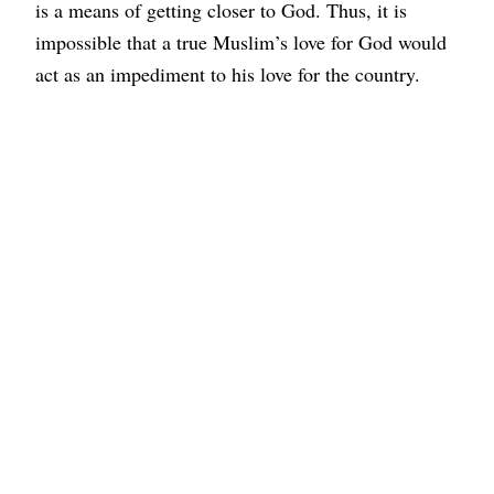
is a means of getting closer to God. Thus, it is
impossible that a true Muslim’s love for God would
act as an impediment to his love for the country.
Islam enjoins the observance of the laws of the land
and advises the inhabitants of any country to refrain
from acts that are immoral, objectionable, or
rebellious. On this occasion, the
Ahmadiyya Muslim
Community
India urges all citizens to play a positive
and significant role in promoting the country’s
peace, development, and welfare.
On this auspicious day, let us strive to build a
harmonious society by embracing the principles of
humanity and eliminating differences based on
caste, colour, creed, and religion. The
Ahmadiyya
Muslim Community
India prays that Allah keeps