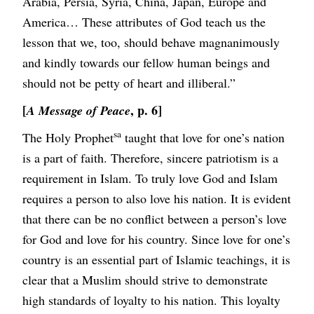
Arabia, Persia, Syria, China, Japan, Europe and
America… These attributes of God teach us the
lesson that we, too, should behave magnanimously
and kindly towards our fellow human beings and
should not be petty of heart and illiberal.”
[
, p. 6]
A Message of Peace
sa
The Holy Prophet
taught that love for one’s nation
is a part of faith. Therefore, sincere patriotism is a
requirement in Islam. To truly love God and Islam
requires a person to also love his nation. It is evident
that there can be no conflict between a person’s love
for God and love for his country. Since love for one’s
country is an essential part of Islamic teachings, it is
clear that a Muslim should strive to demonstrate
high standards of loyalty to his nation. This loyalty