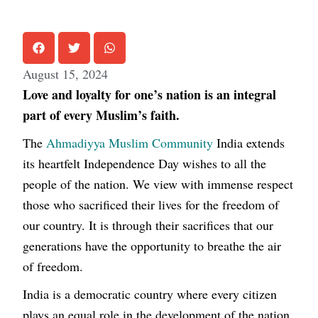
August 15, 2024
Love and loyalty for one’s nation is an integral
part of every Muslim’s faith.
The
Ahmadiyya Muslim Community
India extends
its heartfelt Independence Day wishes to all the
people of the nation. We view with immense respect
those who sacrificed their lives for the freedom of
our country. It is through their sacrifices that our
generations have the opportunity to breathe the air
of freedom.
India is a democratic country where every citizen
plays an equal role in the development of the nation.