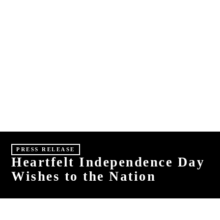
E
S
HINDI
MALAYALAM
PRESS RELEASE
Heartfelt Independence Day
Wishes to the Nation