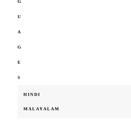
G
U
A
G
E
S
HINDI
MALAYALAM