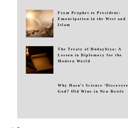
From Prophet to President:
Emancipation in the West and
Islam
The Treaty of Hudaybiya: A
Lesson in Diplomacy for the
Modern World
Why Hasn’t Science ‘Discovere
God? Old Wine in New Bottle