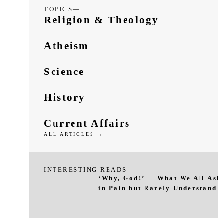
TOPICS—
Religion & Theology
Atheism
Science
History
Current Affairs
ALL ARTICLES →
INTERESTING READS—
‘Why, God!’ — What We All As
in Pain but Rarely Understand