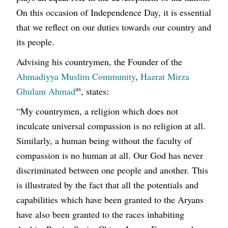
On this occasion of Independence Day, it is essential
that we reflect on our duties towards our country and
its people.
Advising his countrymen, the Founder of the
Ahmadiyya Muslim Community
,
Hazrat Mirza
as
Ghulam Ahmad
, states:
“My countrymen, a religion which does not
inculcate universal compassion is no religion at all.
Similarly, a human being without the faculty of
compassion is no human at all. Our God has never
discriminated between one people and another. This
is illustrated by the fact that all the potentials and
capabilities which have been granted to the Aryans
have also been granted to the races inhabiting