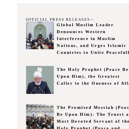
OFFICIAL PRESS RELEASES—
Global Muslim Leader
Denounces Western
Interference in Muslim
Nations, and Urges Islamic
Countries to Unite Peaceful
The Holy Prophet (Peace Be
Upon Him), the Greatest
Caller to the Oneness of Al
The Promised Messiah (Pea
Be Upon Him): The Truest 
Most Devoted Servant of th
Holy Prophet (Peace and