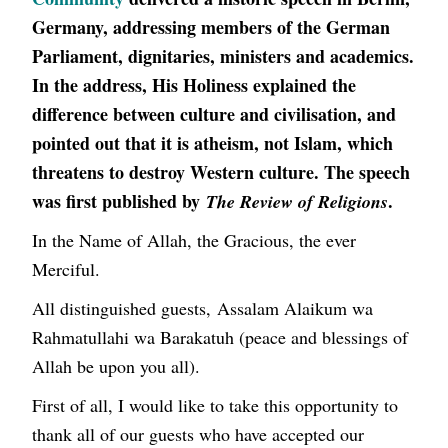
Germany, addressing members of the German
Parliament, dignitaries, ministers and academics.
In the address, His Holiness explained the
difference between culture and civilisation, and
pointed out that it is atheism, not Islam, which
threatens to destroy Western culture. The speech
was first published by
.
The Review of Religions
In the Name of Allah, the Gracious, the ever
Merciful.
All distinguished guests, Assalam Alaikum wa
Rahmatullahi wa Barakatuh (peace and blessings of
Allah be upon you all).
First of all, I would like to take this opportunity to
thank all of our guests who have accepted our