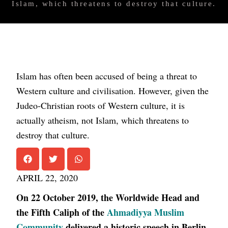
Islam, which threatens to destroy that culture.
Islam has often been accused of being a threat to
Western culture and civilisation. However, given the
Judeo-Christian roots of Western culture, it is
actually atheism, not Islam, which threatens to
destroy that culture.
APRIL 22, 2020
On 22 October 2019, the Worldwide Head and
the Fifth Caliph of the
Ahmadiyya Muslim
Community
delivered a historic speech in Berlin,