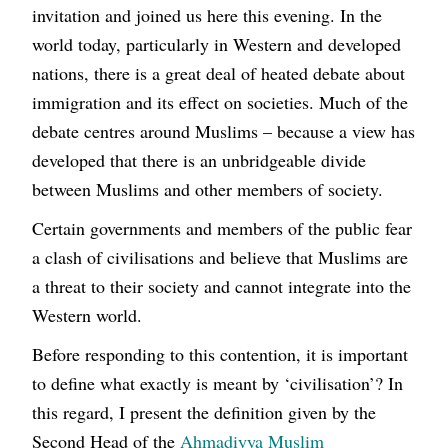
invitation and joined us here this evening. In the
world today, particularly in Western and developed
nations, there is a great deal of heated debate about
immigration and its effect on societies. Much of the
debate centres around Muslims – because a view has
developed that there is an unbridgeable divide
between Muslims and other members of society.
Certain governments and members of the public fear
a clash of civilisations and believe that Muslims are
a threat to their society and cannot integrate into the
Western world.
Before responding to this contention, it is important
to define what exactly is meant by ‘civilisation’? In
this regard, I present the definition given by the
Second Head of the
Ahmadiyya Muslim