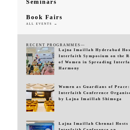
Seminars
Book Fairs
ALL EVENTS →
RECENT PROGRAMMES—
Lajna Imaillah Hyderabad Hos
Interfaith Symposium on the R
of Women in Spreading Interfa
Harmony
Women as Guardians of Peace:
Interfaith Conference Organis
by Lajna Imaillah Shimoga
Lajna Imaillah Chennai Hosts
Interfaith Conference on