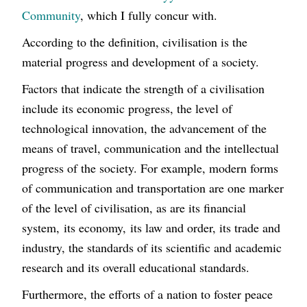
Community
, which I fully concur with.
According to the definition, civilisation is the
material progress and development of a society.
Factors that indicate the strength of a civilisation
include its economic progress, the level of
technological innovation, the advancement of the
means of travel, communication and the intellectual
progress of the society. For example, modern forms
of communication and transportation are one marker
of the level of civilisation, as are its financial
system, its economy, its law and order, its trade and
industry, the standards of its scientific and academic
research and its overall educational standards.
Furthermore, the efforts of a nation to foster peace