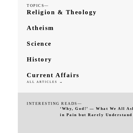
TOPICS—
Religion & Theology
Atheism
Science
History
Current Affairs
ALL ARTICLES →
INTERESTING READS—
‘Why, God!’ — What We All As
in Pain but Rarely Understand