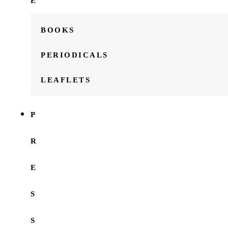
E
BOOKS
PERIODICALS
LEAFLETS
P
R
E
S
S