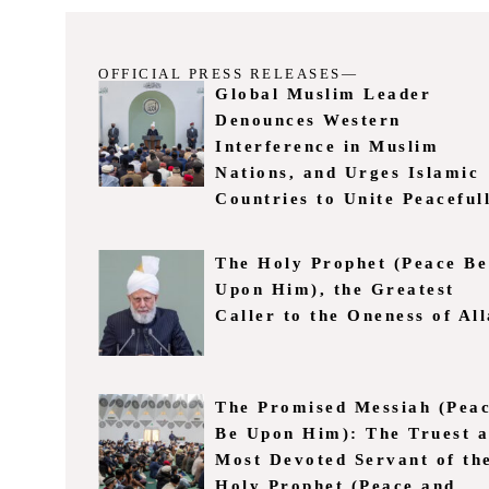
OFFICIAL PRESS RELEASES—
Global Muslim Leader
Denounces Western
Interference in Muslim
Nations, and Urges Islamic
Countries to Unite Peaceful
The Holy Prophet (Peace Be
Upon Him), the Greatest
Caller to the Oneness of Al
The Promised Messiah (Pea
Be Upon Him): The Truest 
Most Devoted Servant of th
Holy Prophet (Peace and