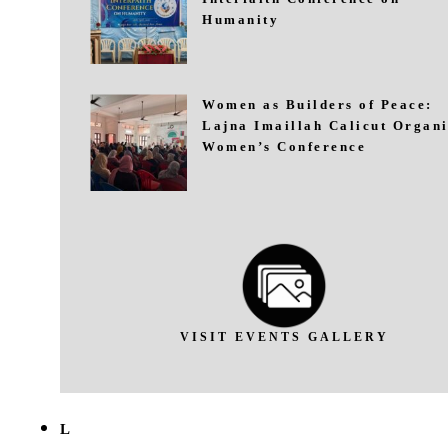
Humanity
Women as Builders of Peace:
Lajna Imaillah Calicut Organi
Women’s Conference
VISIT EVENTS GALLERY
L