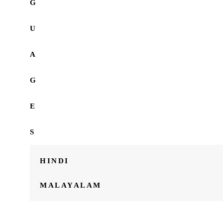
G
U
A
G
E
S
HINDI
MALAYALAM