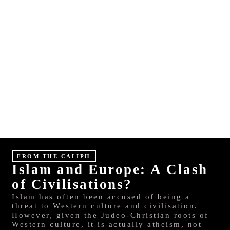
E
S
HINDI
MALAYALAM
FROM THE CALIPH
Islam and Europe: A Clash
of Civilisations?
Islam has often been accused of being a
threat to Western culture and civilisation.
However, given the Judeo-Christian roots of
Western culture, it is actually atheism, not