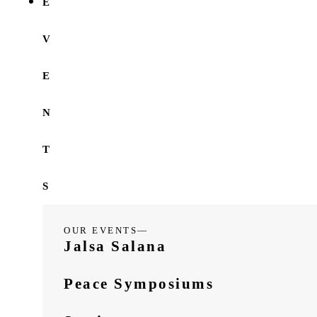
E
V
E
N
T
S
OUR EVENTS—
Jalsa Salana
Peace Symposiums