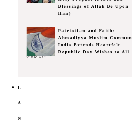
Blessings of Allah Be Upon
Him)
Patriotism and Faith:
Ahmadiyya Muslim Commun
India Extends Heartfelt
Republic Day Wishes to All
VIEW ALL →
L
A
N