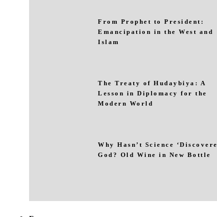
From Prophet to President:
Emancipation in the West and
Islam
The Treaty of Hudaybiya: A
Lesson in Diplomacy for the
Modern World
Why Hasn’t Science ‘Discovere
God? Old Wine in New Bottle