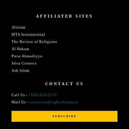
AFFILIATED SITES
Alislam
MTA International
The Review of Religions
Al Hakam
Press Ahmadiyya
Jalsa Connect
Ask Islam
CONTACT US
Call Us -
1800-103-2131
Mail Us -
contactus@lightofislam.in
SUBSCRIBE