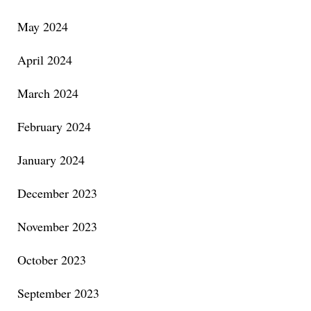
May 2024
April 2024
March 2024
February 2024
January 2024
December 2023
November 2023
October 2023
September 2023