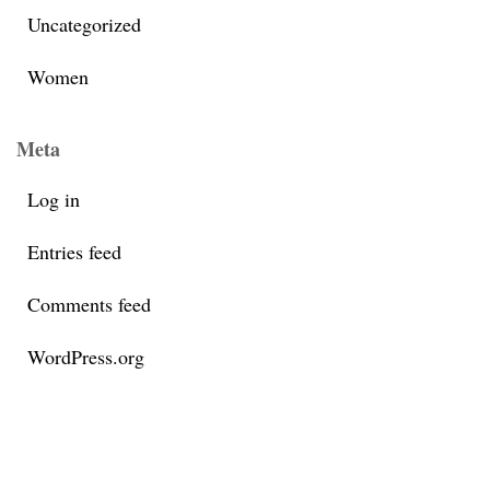
Uncategorized
Women
Meta
Log in
Entries feed
Comments feed
WordPress.org