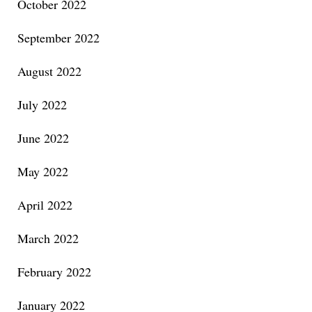
October 2022
September 2022
August 2022
July 2022
June 2022
May 2022
April 2022
March 2022
February 2022
January 2022