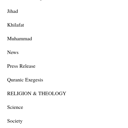
Jihad
Khilafat
Muhammad
News
Press Release
Quranic Exegesis
RELIGION & THEOLOGY
Science
Society