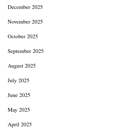
December 2025
November 2025
October 2025
September 2025
August 2025
July 2025
June 2025
May 2025
April 2025