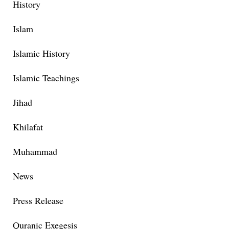
History
Islam
Islamic History
Islamic Teachings
Jihad
Khilafat
Muhammad
News
Press Release
Quranic Exegesis