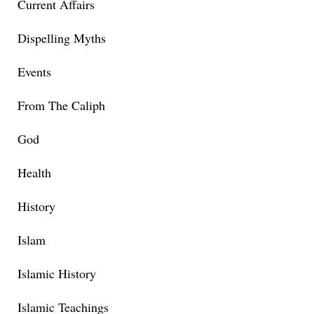
Current Affairs
Dispelling Myths
Events
From The Caliph
God
Health
History
Islam
Islamic History
Islamic Teachings