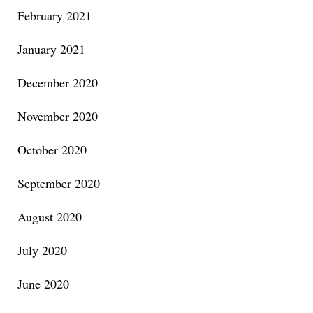
February 2021
January 2021
December 2020
November 2020
October 2020
September 2020
August 2020
July 2020
June 2020