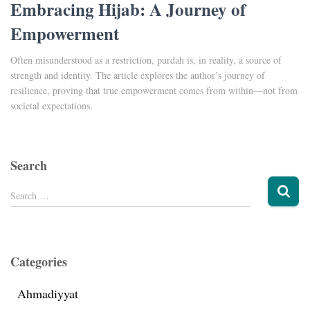
Embracing Hijab: A Journey of
Empowerment
Often misunderstood as a restriction, purdah is, in reality, a source of
strength and identity. The article explores the author’s journey of
resilience, proving that true empowerment comes from within—not from
societal expectations.
Search
Search …
Categories
Ahmadiyyat