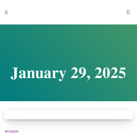
S
January 29, 2025
WOMEN