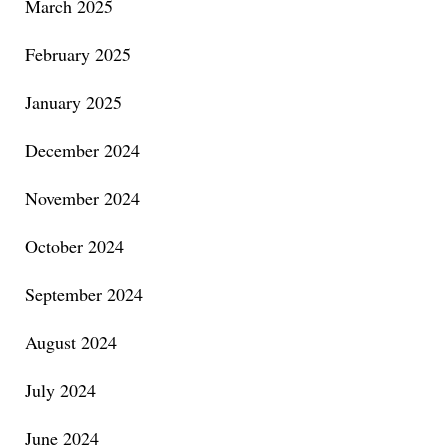
March 2025
February 2025
January 2025
December 2024
November 2024
October 2024
September 2024
August 2024
July 2024
June 2024