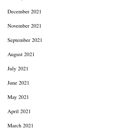
December 2021
November 2021
September 2021
August 2021
July 2021
June 2021
May 2021
April 2021
March 2021