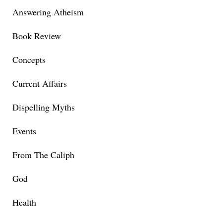
Answering Atheism
Book Review
Concepts
Current Affairs
Dispelling Myths
Events
From The Caliph
God
Health