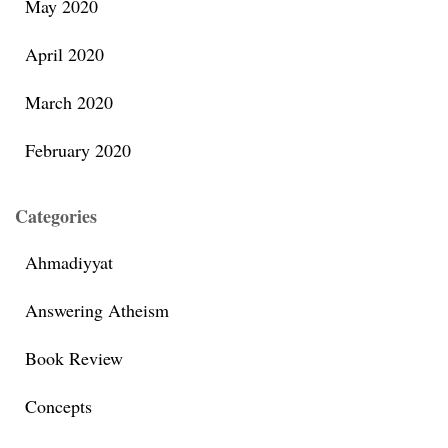
May 2020
April 2020
March 2020
February 2020
Categories
Ahmadiyyat
Answering Atheism
Book Review
Concepts