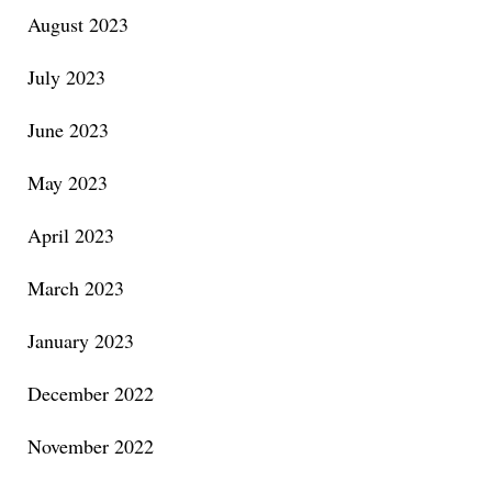
August 2023
July 2023
June 2023
May 2023
April 2023
March 2023
January 2023
December 2022
November 2022