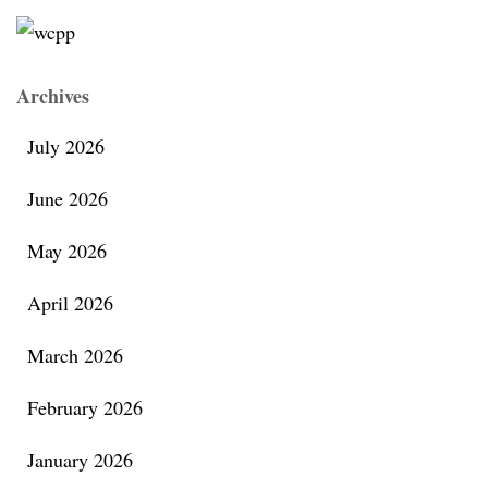
Archives
July 2026
June 2026
May 2026
April 2026
March 2026
February 2026
January 2026