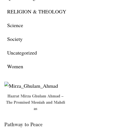
RELIGION & THEOLOGY
Science
Society
Uncategorized
Women
Hazrat Mirza Ghulam Ahmad –
The Promised Messiah and Mahdi
as
Pathway to Peace