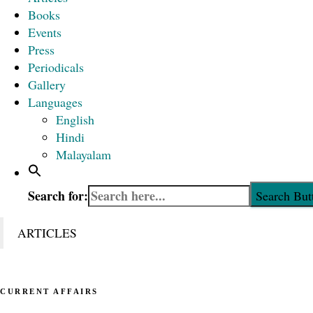
Books
Events
Press
Periodicals
Gallery
Languages
English
Hindi
Malayalam
Search for:
Search But
ARTICLES
CURRENT AFFAIRS