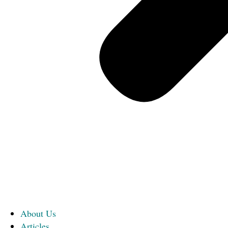
About Us
Articles