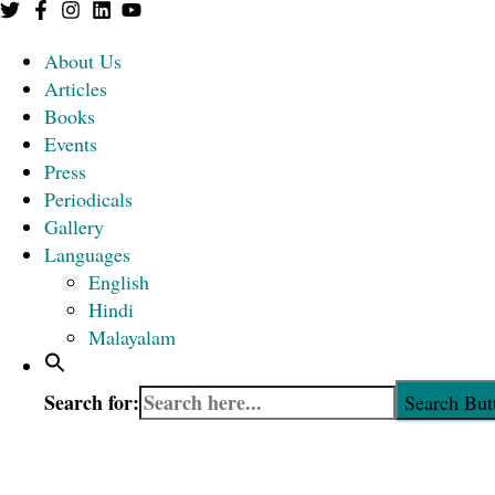
About Us
Articles
Books
Events
Press
Periodicals
Gallery
Languages
English
Hindi
Malayalam
Search for:
Search But